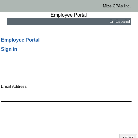
Mize CPAs Inc.
Employee Portal
En Español
Employee Portal
Sign in
Email Address